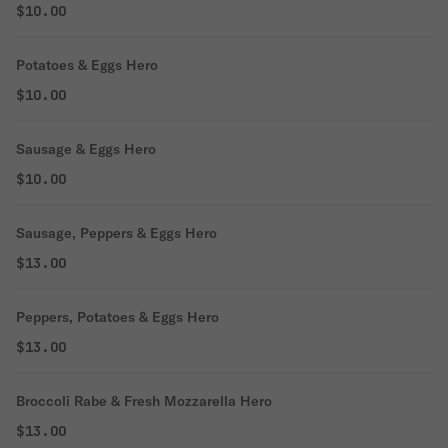
$10.00
Potatoes & Eggs Hero
$10.00
Sausage & Eggs Hero
$10.00
Sausage, Peppers & Eggs Hero
$13.00
Peppers, Potatoes & Eggs Hero
$13.00
Broccoli Rabe & Fresh Mozzarella Hero
$13.00