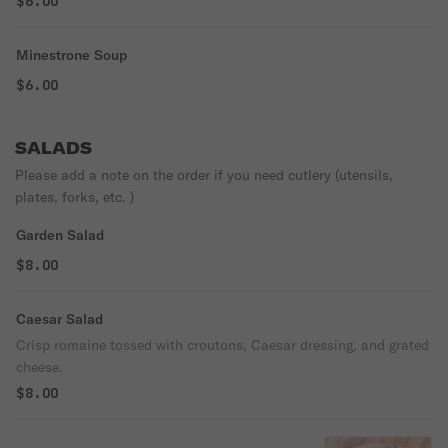
$6.00
Minestrone Soup
$6.00
SALADS
Please add a note on the order if you need cutlery (utensils,
plates, forks, etc. )
Garden Salad
$8.00
Caesar Salad
Crisp romaine tossed with croutons, Caesar dressing, and grated
cheese.
$8.00