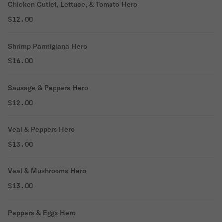
Chicken Cutlet, Lettuce, & Tomato Hero
$12.00
Shrimp Parmigiana Hero
$16.00
Sausage & Peppers Hero
$12.00
Veal & Peppers Hero
$13.00
Veal & Mushrooms Hero
$13.00
Peppers & Eggs Hero