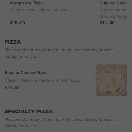
Margherita Pizza
Chicken Caesar 
Tomato sauce, cheese, oregano.
Crisp romaine le
dressing topped 
$15.00
$11.00
PIZZA
Please add a note on the order if you need cutlery (utensils,
plates, forks, etc. )
Regular Cheese Pizza
Classic cheese or create your own pizza.
$12.00
SPECIALTY PIZZA
Please add a note on the order if you need cutlery (utensils,
plates, forks, etc. )