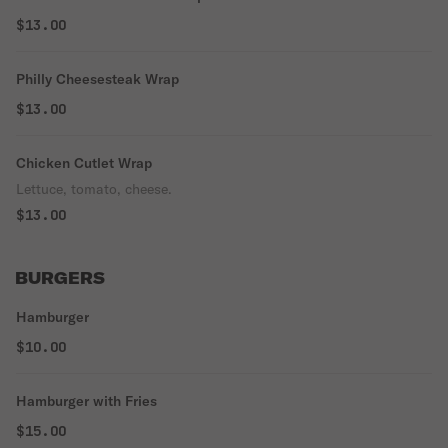
$13.00
Philly Cheesesteak Wrap
$13.00
Chicken Cutlet Wrap
Lettuce, tomato, cheese.
$13.00
BURGERS
Hamburger
$10.00
Hamburger with Fries
$15.00