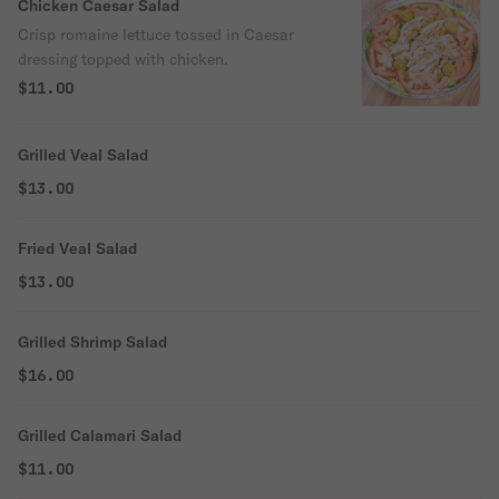
Chicken Caesar Salad
Crisp romaine lettuce tossed in Caesar
dressing topped with chicken.
$11.00
Grilled Veal Salad
$13.00
Fried Veal Salad
$13.00
Grilled Shrimp Salad
$16.00
Grilled Calamari Salad
$11.00