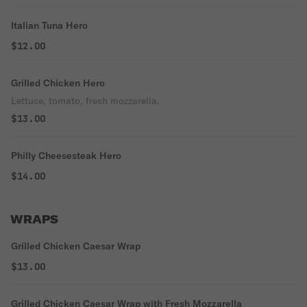
Italian Tuna Hero
$12.00
Grilled Chicken Hero
Lettuce, tomato, fresh mozzarella.
$13.00
Philly Cheesesteak Hero
$14.00
WRAPS
Grilled Chicken Caesar Wrap
$13.00
Grilled Chicken Caesar Wrap with Fresh Mozzarella