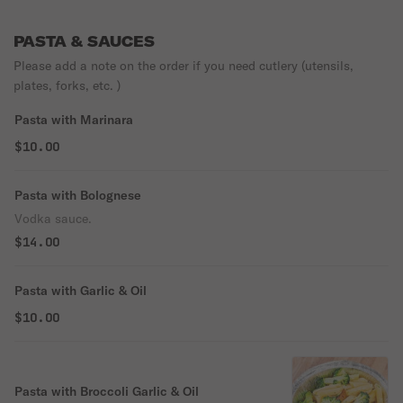
PASTA & SAUCES
Please add a note on the order if you need cutlery (utensils,
plates, forks, etc. )
Pasta with Marinara
$10.00
Pasta with Bolognese
Vodka sauce.
$14.00
Pasta with Garlic & Oil
$10.00
Pasta with Broccoli Garlic & Oil