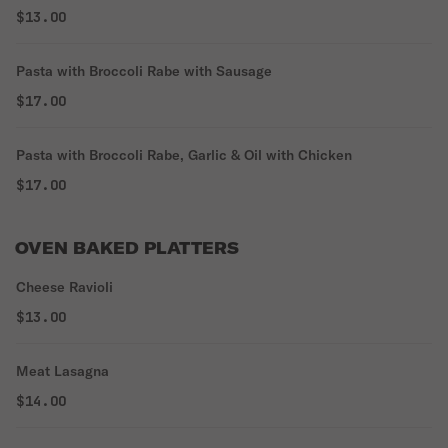
$13.00
Pasta with Broccoli Rabe with Sausage
$17.00
Pasta with Broccoli Rabe, Garlic & Oil with Chicken
$17.00
OVEN BAKED PLATTERS
Cheese Ravioli
$13.00
Meat Lasagna
$14.00