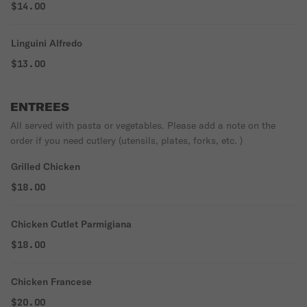
$14.00
Linguini Alfredo
$13.00
ENTREES
All served with pasta or vegetables. Please add a note on the
order if you need cutlery (utensils, plates, forks, etc. )
Grilled Chicken
$18.00
Chicken Cutlet Parmigiana
$18.00
Chicken Francese
$20.00