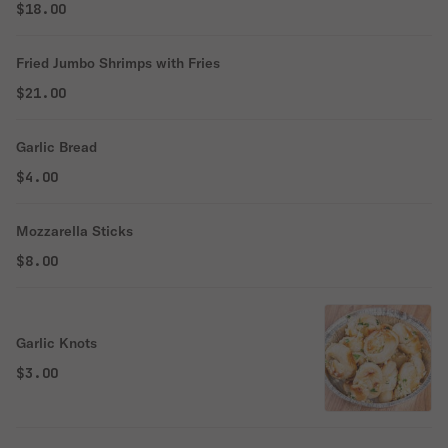
$18.00
Fried Jumbo Shrimps with Fries
$21.00
Garlic Bread
$4.00
Mozzarella Sticks
$8.00
Garlic Knots
$3.00