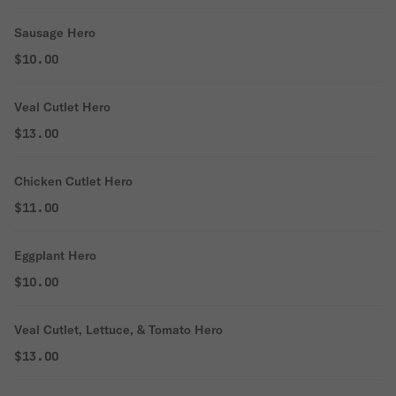
Sausage Hero
$10.00
Veal Cutlet Hero
$13.00
Chicken Cutlet Hero
$11.00
Eggplant Hero
$10.00
Veal Cutlet, Lettuce, & Tomato Hero
$13.00