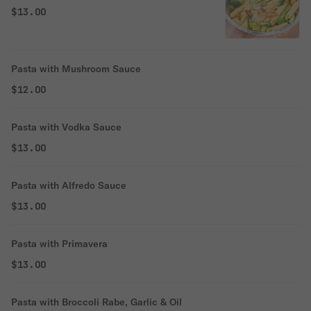
$13.00
Pasta with Mushroom Sauce
$12.00
Pasta with Vodka Sauce
$13.00
Pasta with Alfredo Sauce
$13.00
Pasta with Primavera
$13.00
Pasta with Broccoli Rabe, Garlic & Oil