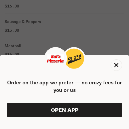
$16.00
Sausage & Peppers
$15.00
Meatball
$16.00
Meatball Parmigiana
$18.00
Order on the app we prefer — no crazy fees for
you or us
SEAFOOD ENTREES
Shrimp Parmigiana
OPEN APP
VIEW ORDER
0
0
PRODUC
$21.00
$0.00