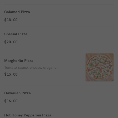
Calamari Pizza
$18.00
Special Pizza
$20.00
Margherita Pizza
Tomato sauce, cheese, oregano.
$15.00
Hawaiian Pizza
$16.00
Hot Honey Pepperoni Pizza