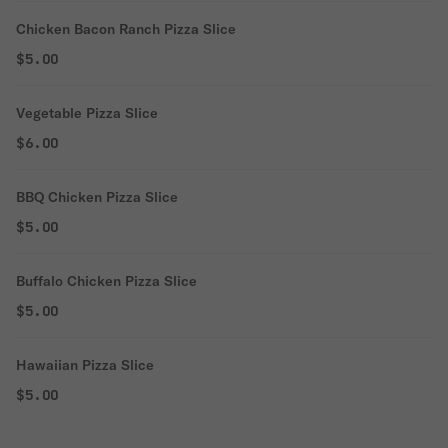
Chicken Bacon Ranch Pizza Slice
$5.00
Vegetable Pizza Slice
$6.00
BBQ Chicken Pizza Slice
$5.00
Buffalo Chicken Pizza Slice
$5.00
Hawaiian Pizza Slice
$5.00