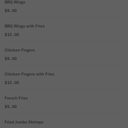
BBQ Wings
$8.00
BBQ Wings with Fries
$13.00
Chicken Fingers
$8.00
Chicken Fingers with Fries
$13.00
French Fries
$5.00
Fried Jumbo Shrimps