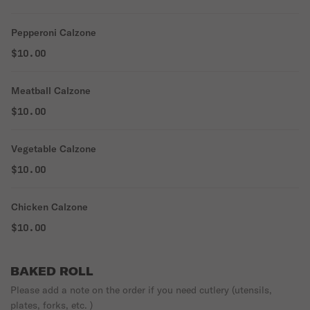
Pepperoni Calzone
$10.00
Meatball Calzone
$10.00
Vegetable Calzone
$10.00
Chicken Calzone
$10.00
BAKED ROLL
Please add a note on the order if you need cutlery (utensils,
plates, forks, etc. )