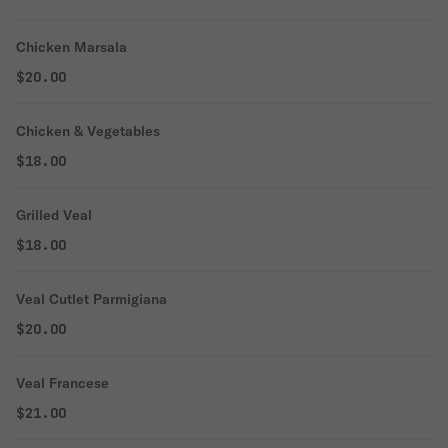
Chicken Marsala
$20.00
Chicken & Vegetables
$18.00
Grilled Veal
$18.00
Veal Cutlet Parmigiana
$20.00
Veal Francese
$21.00