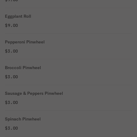
Eggplant Roll
$9.00
Pepperoni Pinwheel
$3.00
Broccoli Pinwheel
$3.00
Sausage & Peppers Pinwheel
$3.00
Spinach Pinwheel
$3.00