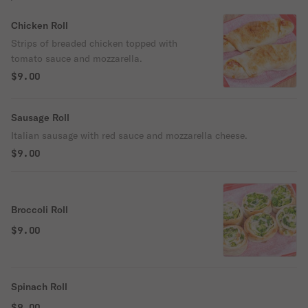
Chicken Roll
Strips of breaded chicken topped with
tomato sauce and mozzarella.
$9.00
Sausage Roll
Italian sausage with red sauce and mozzarella cheese.
$9.00
Broccoli Roll
$9.00
Spinach Roll
$9.00