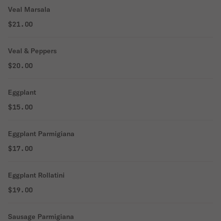
Veal Marsala
$21.00
Veal & Peppers
$20.00
Eggplant
$15.00
Eggplant Parmigiana
$17.00
Eggplant Rollatini
$19.00
Sausage Parmigiana