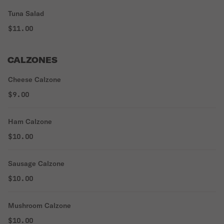
Tuna Salad
$11.00
CALZONES
Cheese Calzone
$9.00
Ham Calzone
$10.00
Sausage Calzone
$10.00
Mushroom Calzone
$10.00