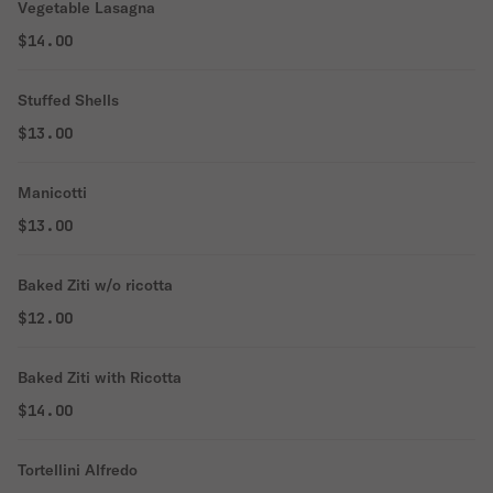
Vegetable Lasagna
$14.00
Stuffed Shells
$13.00
Manicotti
$13.00
Baked Ziti w/o ricotta
$12.00
Baked Ziti with Ricotta
$14.00
Tortellini Alfredo