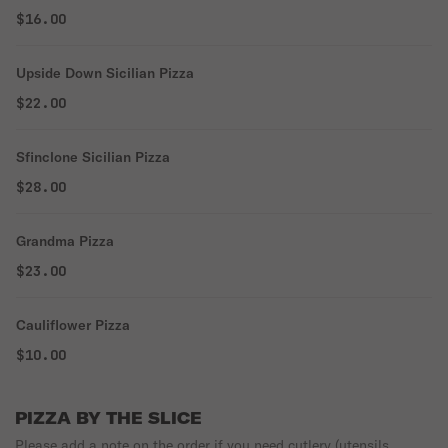
$16.00
Upside Down Sicilian Pizza
$22.00
Sfinclone Sicilian Pizza
$28.00
Grandma Pizza
$23.00
Cauliflower Pizza
$10.00
PIZZA BY THE SLICE
Please add a note on the order if you need cutlery (utensils,