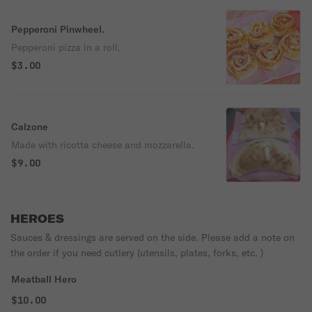
Pepperoni Pinwheel.
Pepperoni pizza in a roll.
$3.00
Calzone
Made with ricotta cheese and mozzarella.
$9.00
HEROES
Sauces & dressings are served on the side. Please add a note on
the order if you need cutlery (utensils, plates, forks, etc. )
Meatball Hero
$10.00