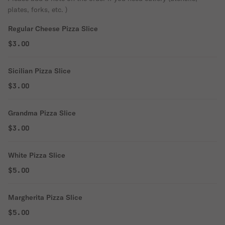
plates, forks, etc. )
Regular Cheese Pizza Slice
$3.00
Sicilian Pizza Slice
$3.00
Grandma Pizza Slice
$3.00
White Pizza Slice
$5.00
Margherita Pizza Slice
$5.00