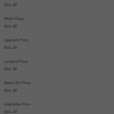
$16.00
White Pizza
$15.00
Eggplant Pizza
$15.00
Lasagna Pizza
$16.00
Baked Ziti Pizza
$16.00
Vegetable Pizza
$16.00