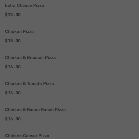
Extra Cheese Pizza
$15.00
Chicken Pizza
$15.00
Chicken & Broccoli Pizza
$16.00
Chicken & Tomato Pizza
$16.00
Chicken & Bacon Ranch Pizza
$16.00
Chicken Caesar Pizza