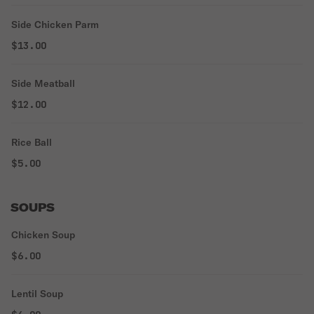
Side Chicken Parm
$13.00
Side Meatball
$12.00
Rice Ball
$5.00
SOUPS
Chicken Soup
$6.00
Lentil Soup