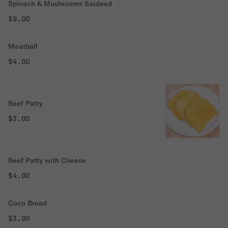
Spinach & Mushrooms Sauteed
$8.00
Meatball
$4.00
Beef Patty
$3.00
Beef Patty with Cheese
$4.00
Coco Bread
$3.00