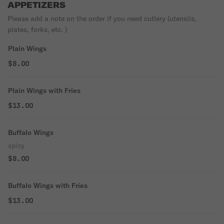
APPETIZERS
Please add a note on the order if you need cutlery (utensils,
plates, forks, etc. )
Plain Wings
$8.00
Plain Wings with Fries
$13.00
Buffalo Wings
spicy
$8.00
Buffalo Wings with Fries
$13.00